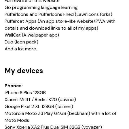
Full rewrite of this website
Go programming language learning
PufferIcons and PufferIcons Filled (Lawnicons forks)
Puffercat Apps (An app store-like website/PWA with
details and download links to all of my apps)
WallCat (A wallpaper app)
Duo (Icon pack)
And a lot more...
My devices
Phones:
iPhone 8 Plus 128GB
Xiaomi Mi 9T / Redmi K20 (davinci)
Google Pixel 2 XL 128GB (taimen)
Motorola Moto Z3 Play 64GB (beckham) with a lot of
Moto Mods
Sony Xperia XA2 Plus Dual SIM 32GB (voyager)