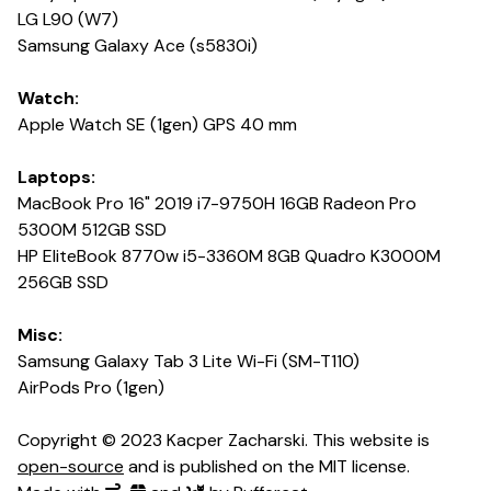
LG L90 (W7)
Samsung Galaxy Ace (s5830i)
Watch:
Apple Watch SE (1gen) GPS 40 mm
Laptops:
MacBook Pro 16" 2019 i7-9750H 16GB Radeon Pro
5300M 512GB SSD
HP EliteBook 8770w i5-3360M 8GB Quadro K3000M
256GB SSD
Misc:
Samsung Galaxy Tab 3 Lite Wi-Fi (SM-T110)
AirPods Pro (1gen)
Copyright © 2023 Kacper Zacharski. This website is
open-source
and is published on the MIT license.