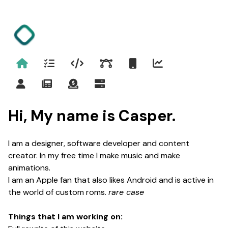
Home
Project
Programming
Design
Android
Stats
Contact
Blog
Support me
Status
Hi, My name is Casper.
I am a designer, software developer and content
creator. In my free time I make music and make
animations.
I am an Apple fan that also likes Android and is active in
the world of custom roms.
rare case
Things that I am working on: